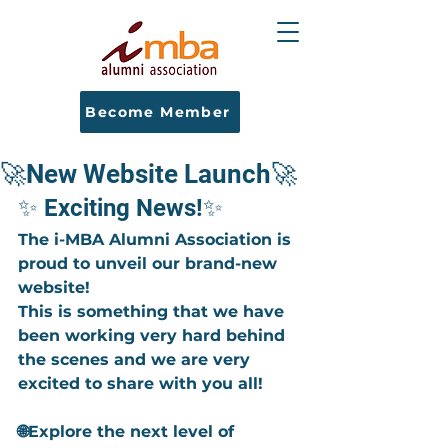
Become Member
🚀New Website Launch🚀
✨ Exciting News!✨
The i-MBA Alumni Association is 
proud to unveil our brand-new 
website!
This is something that we have 
been working very hard behind 
the scenes and we are very 
excited to share with you all!
🌐Explore the next level of 