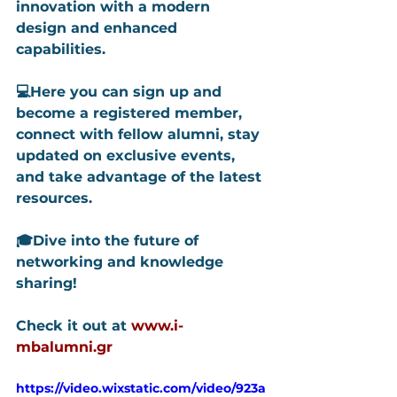
innovation with a modern 
design and enhanced 
capabilities.
💻Here you can sign up and 
become a registered member, 
connect with fellow alumni, stay 
updated on exclusive events, 
and take advantage of the latest 
resources.
🎓Dive into the future of 
networking and knowledge 
sharing!
Check it out at 
www.i-
mbalumni.gr
https://video.wixstatic.com/video/923a