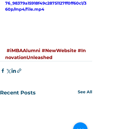
76_98379a15918f49c28751127ff0ff60c1/3
60p/mp4/file.mp4
#iMBAAlumni
#NewWebsite
#In
novationUnleashed
See All
Recent Posts