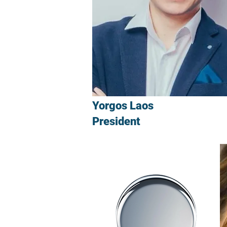
Yorgos Laos
President