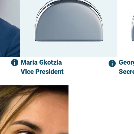
Maria Gkotzia
Geor
Vice President
Secr