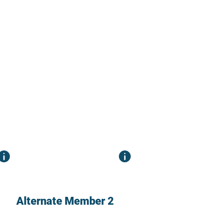
Alternate Member 2