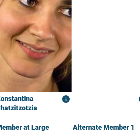
onstantina
hatzitzotzia
ember at Large
Alternate Member 1