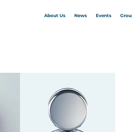
About Us
News
Events
Grou