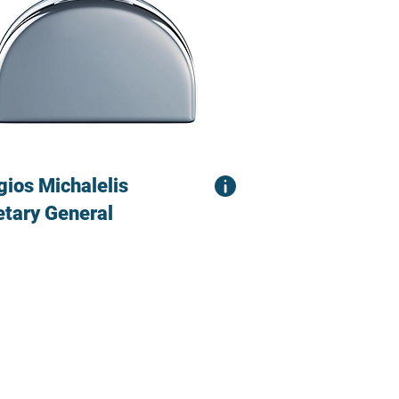
gios Michalelis
etary General