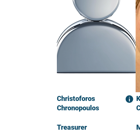
Christoforos
K
Chronopoulos
C
Treasurer
M