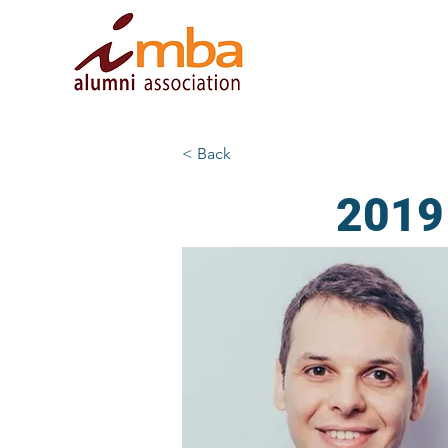
< Back
2019