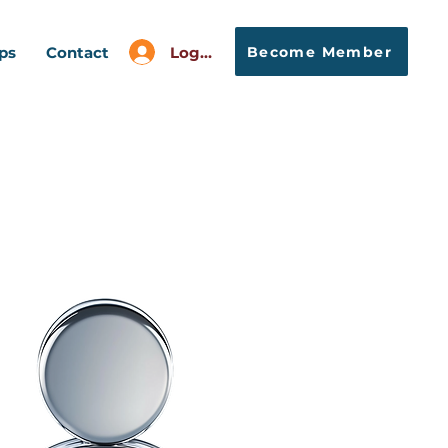
Log In
Become Member
ps
Contact