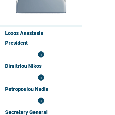
Lozos Anastasis
President
Dimitriou Nikos
Petropoulou Nadia
Secretary General