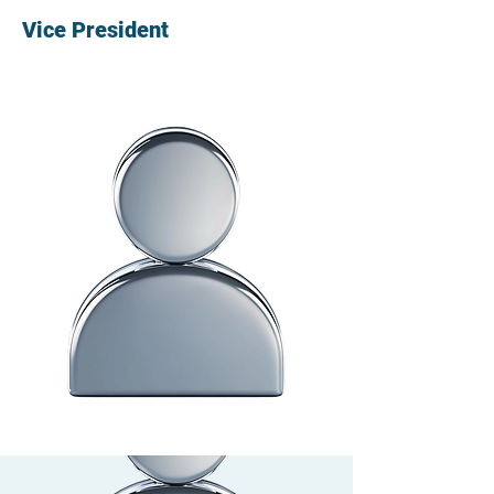
Vice President