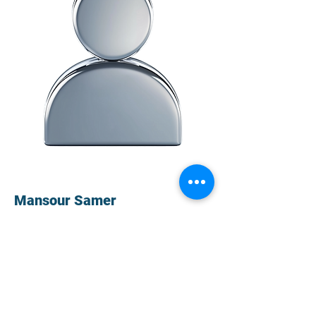
Mansour Samer
Avanesyan Ruzanna