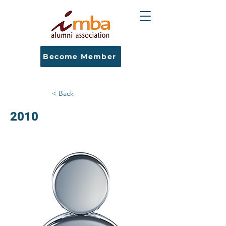
Become Member
< Back
2010