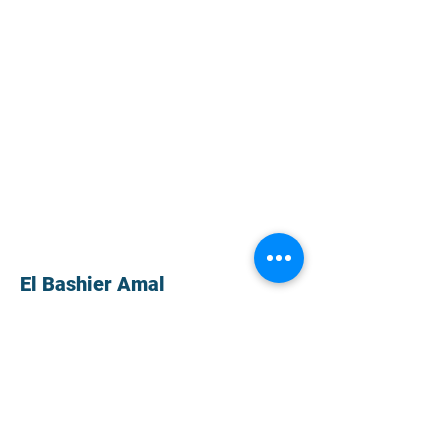
El Bashier Amal
Haralambos Vafiadis