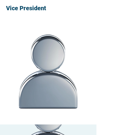
Vice President