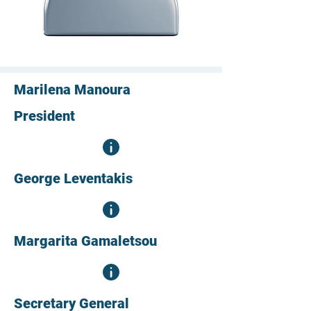
Marilena Manoura
President
George Leventakis
Margarita Gamaletsou
Secretary General