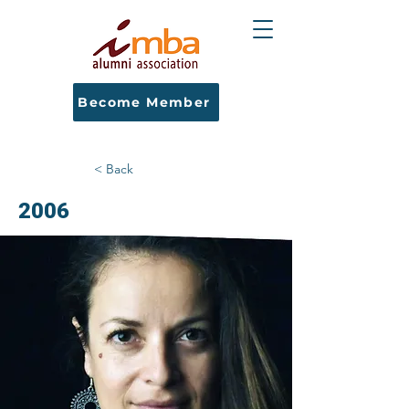
Become Member
< Back
2006