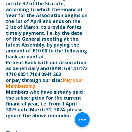
article 32 of the Statute,
according to which the Financial
Year for the Association begins on
the 1st of April and ends on the
31st of March, to provide for its
timely payment, i.e. by the date
of the General meeting at the
latest Assembly, by paying the
amount of €10.00 to the following
bank account at
Piraeus Bank with our Association
as beneficiary and IBAN: GR14 0172
1710 0051 7104 0941 263
or pay through our site:
Pay your
Membership
Members who have already paid
the subscription for the current
financial year, i.e. from 1 April
2023 until March 31, 2024, please
ignore the above reminder.