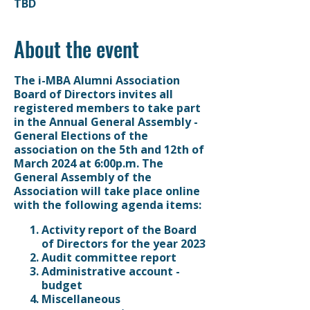
TBD
About the event
The i-MBA Alumni Association
Board of Directors invites all
registered members to take part
in the Annual General Assembly -
General Elections of the
association on the 5th and
12th of
March 2024 at 6:00p.m.
The
General Assembly of the
Association will take place online
with the following agenda items:
Activity report of the Board
of Directors for the year 2023
Audit committee report
Administrative account -
budget
Miscellaneous