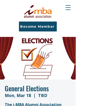
Become Member
General Elections
Mon, Mar 18
  |  
TBD
The i-MBA Alumni Association