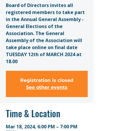
Board of Directors invites all
registered members to take part
in the Annual General Assembly -
General Elections of the
Association. The General
Assembly of the Association will
take place online on final date
TUESDAY 12th of MARCH 2024 at
18.00
Registration is closed
See other events
Time & Location
Mar 18, 2024, 6:00 PM – 7:00 PM