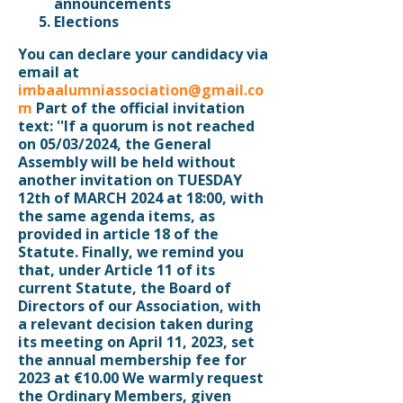
announcements
Elections
You can declare your candidacy via
email at
imbaalumniassociation@gmail.co
m
Part of the official invitation
text: ''If a quorum is not reached
on 05/03/2024, the General
Assembly will be held without
another invitation on
TUESDAY
12th of MARCH 2024 at 18:00
, with
the same agenda items, as
provided in article 18 of the
Statute. Finally, we remind you
that, under Article 11 of its
current Statute, the Board of
Directors of our Association, with
a relevant decision taken during
its meeting on April 11, 2023, set
the annual membership fee for
2023 at €10.00 We warmly request
the Ordinary Members, given